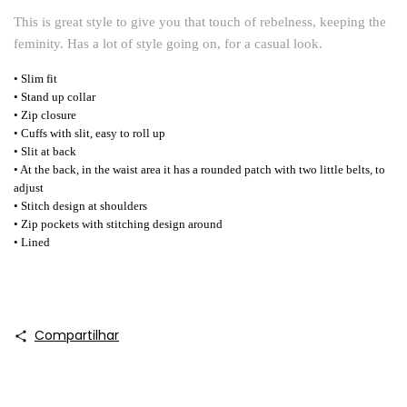
This is great style to give you that touch of rebelness, keeping the
feminity. Has a lot of style going on, for a casual look.
• Slim fit
• Stand up collar
• Zip closure
• Cuffs with slit, easy to roll up
• Slit at back
• At the back, in the waist area it has a rounded patch with two little belts, to
adjust
• Stitch design at shoulders
• Zip pockets with stitching design around
• Lined
Compartilhar