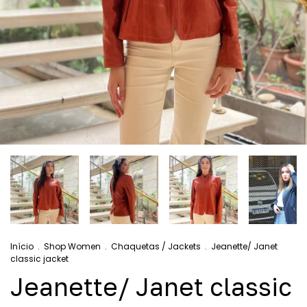
Início
.
Shop Women
.
Chaquetas / Jackets
.
Jeanette/ Janet
classic jacket
Jeanette/ Janet classic