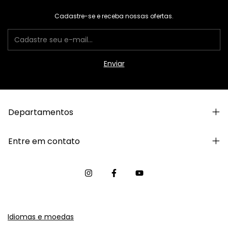
Cadastre-se e receba nossas ofertas.
Departamentos
Entre em contato
Idiomas e moedas