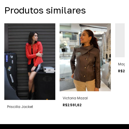
Produtos similares
Magg
R$2.2
Victoria Mazal
R$2.591,62
Priscilla Jacket