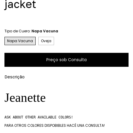
jacket
Tipo de Cuero:
Napa Vacuna
Napa Vacuna
Oveja
Descrição
Jeanette
ASK ABOUT OTHER AVAILABLE COLORS!
PARA OTROS COLORES DISPOBIBLES HACÉ UNA CONSULTA!