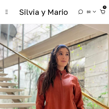
0
Silvia y Mario
BR