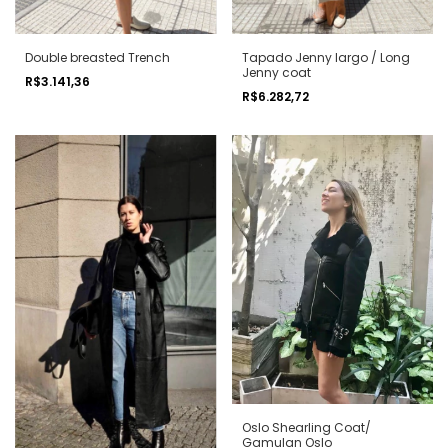
Double breasted Trench
Tapado Jenny largo / Long
Jenny coat
R$3.141,36
R$6.282,72
Oslo Shearling Coat/
Gamulan Oslo