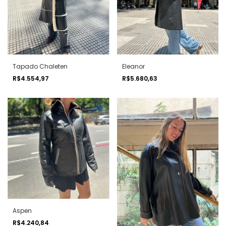
Tapado Chaleten
Eleanor
R$4.554,97
R$5.680,63
Aspen
R$4.240,84