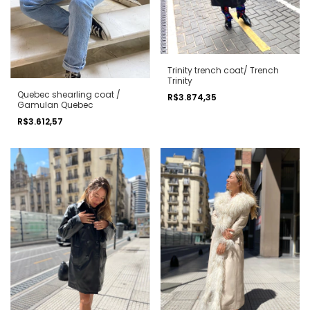
Trinity trench coat/ Trench
Trinity
Quebec shearling coat /
R$3.874,35
Gamulan Quebec
R$3.612,57