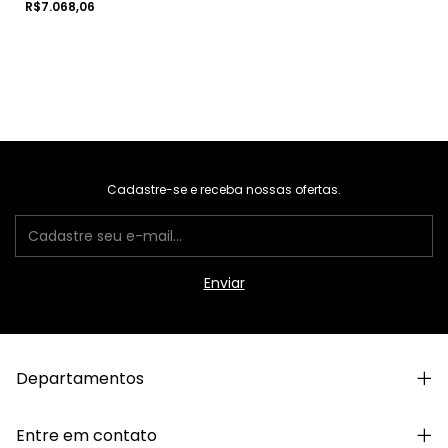
R$7.068,06
Cadastre-se e receba nossas ofertas.
Departamentos
Entre em contato