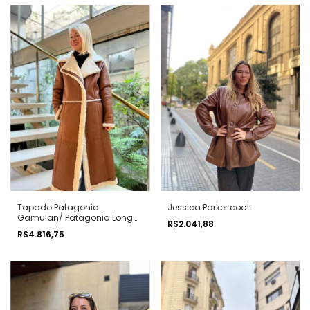
Tapado Patagonia
Jessica Parker coat
Gamulan/ Patagonia Long
R$2.041,88
shearling coat
R$4.816,75