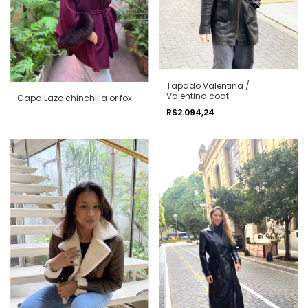
Tapado Valentina /
Valentina coat
Capa Lazo chinchilla or fox
R$2.094,24