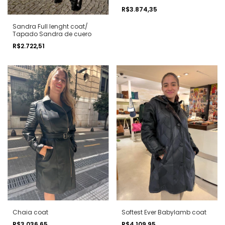
R$3.874,35
Sandra Full lenght coat/
Tapado Sandra de cuero
R$2.722,51
Chaia coat
Softest Ever Babylamb coat
R$3.036,65
R$4.109,95