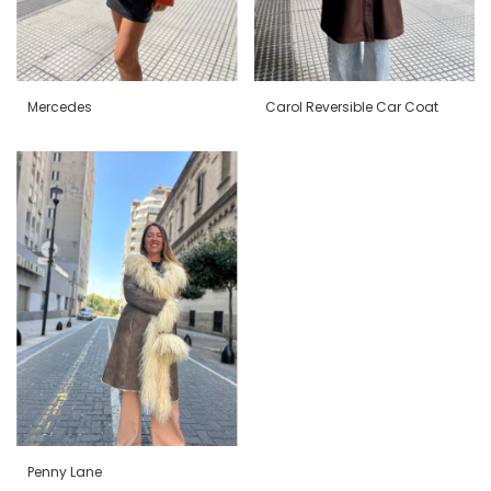
Mercedes
Carol Reversible Car Coat
Penny Lane