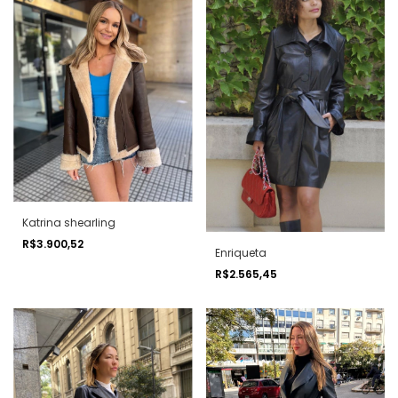
Katrina shearling
R$3.900,52
Enriqueta
R$2.565,45