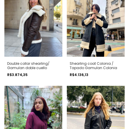
Double collar shearling/
Shearling coat Colonia /
Gamulan doble cuello
Tapado Gamulan Colonia
R$3.874,35
R$4.136,13