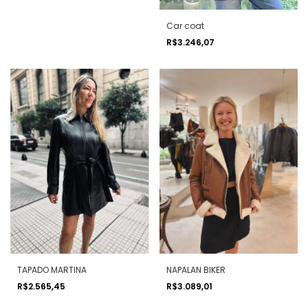
Car coat
R$3.246,07
TAPADO MARTINA
NAPALAN BIKER
R$2.565,45
R$3.089,01