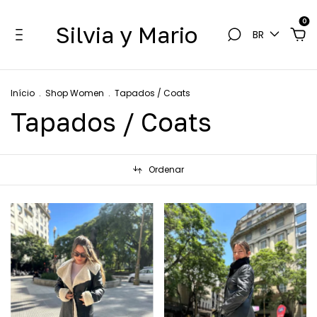
0
Silvia y Mario
BR
Início
.
Shop Women
.
Tapados / Coats
Tapados / Coats
Ordenar