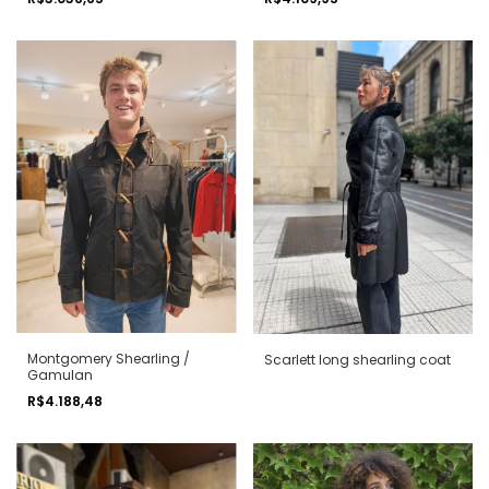
Montgomery Shearling /
Scarlett long shearling coat
Gamulan
R$4.188,48