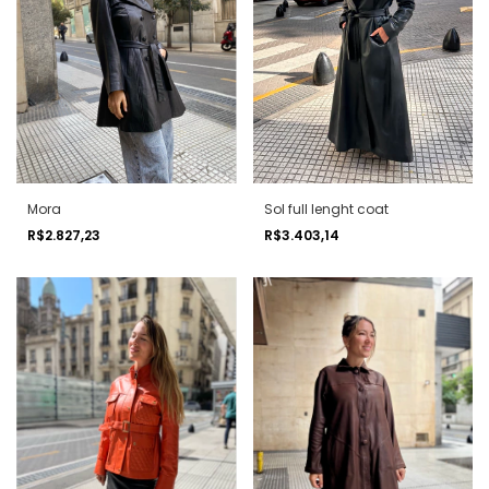
Mora
Sol full lenght coat
R$2.827,23
R$3.403,14