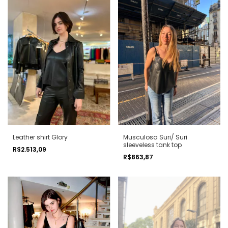
Leather shirt Glory
Musculosa Suri/ Suri
sleeveless tank top
R$2.513,09
R$863,87