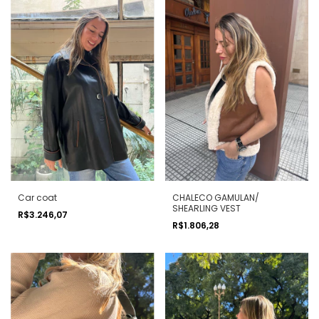
Car coat
CHALECO GAMULAN/
SHEARLING VEST
R$3.246,07
R$1.806,28