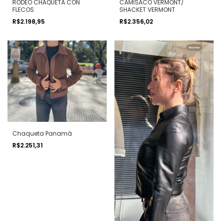
RODEO CHAQUETA CON
CAMISACO VERMONT/
FLECOS
SHACKET VERMONT
R$2.198,95
R$2.356,02
Chaqueta Panamá
R$2.251,31