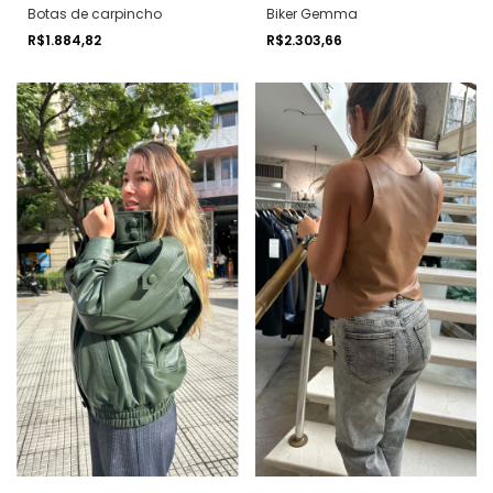
Botas de carpincho
Biker Gemma
R$1.884,82
R$2.303,66