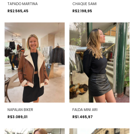
TAPADO MARTINA
CHAQUE SAMI
R$2.565,45
R$2.198,95
NAPALAN BIKER
FALDA MINI ARI
R$3.089,01
R$1.465,97