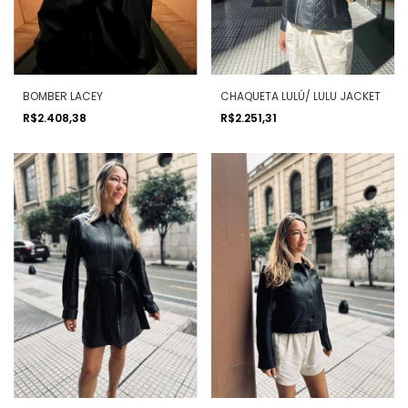
BOMBER LACEY
CHAQUETA LULÚ/ LULU JACKET
R$2.408,38
R$2.251,31