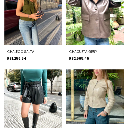
CHALECO SALTA
CHAQUETA GERY
R$1.256,54
R$2.565,45