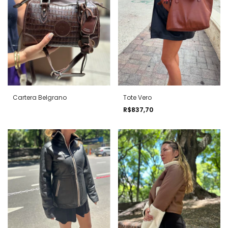
Cartera Belgrano
Tote Vero
R$837,70