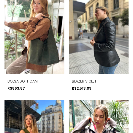
BOLSA SOFT CAMI
BLAZER VIOLET
R$863,87
R$2.513,09