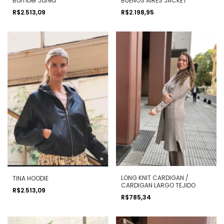
Bomber Jared
BUENOS AIRES JACKET
R$2.513,09
R$2.198,95
LONG KNIT CARDIGAN /
TINA HOODIE
CARDIGAN LARGO TEJIDO
R$2.513,09
R$785,34