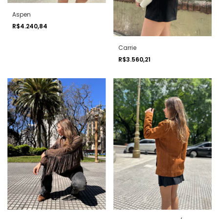
Aspen
R$4.240,84
Carrie
R$3.560,21