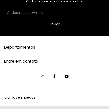
Cadastre-se e receba nossas ofertas.
Departamentos
Entre em contato
Idiomas e moedas