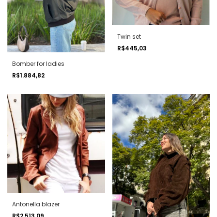
Twin set
R$445,03
Bomber for ladies
R$1.884,82
Antonella blazer
R$2.513,09