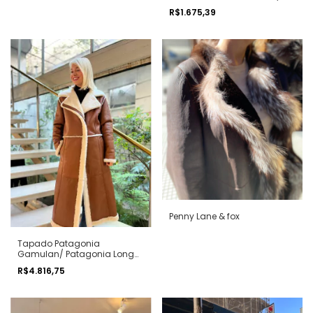
R$1.675,39
Penny Lane & fox
Tapado Patagonia
Gamulan/ Patagonia Long
shearling coat
R$4.816,75