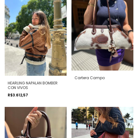
Cartera Campo
HEARLING NAPALAN BOMBER
CON VIVOS
R$3.612,57