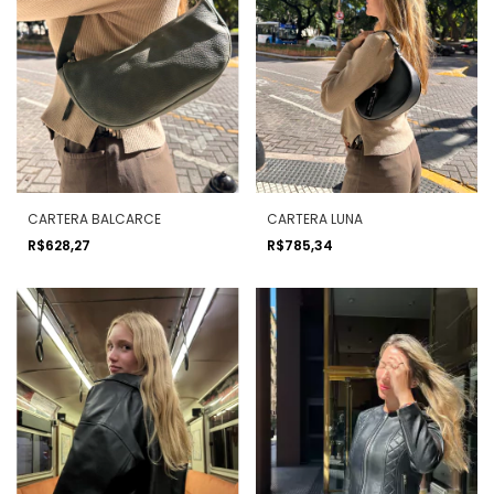
CARTERA BALCARCE
CARTERA LUNA
R$628,27
R$785,34