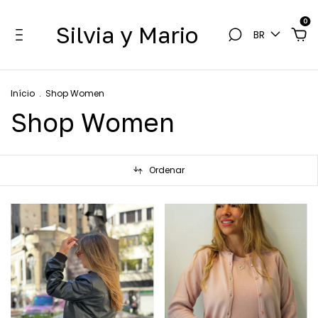
0
Silvia y Mario
BR
Início
.
Shop Women
Shop Women
Ordenar