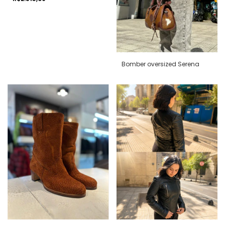
Bomber oversized Serena