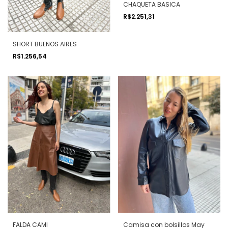
CHAQUETA BASICA
R$2.251,31
SHORT BUENOS AIRES
R$1.256,54
FALDA CAMI
Camisa con bolsillos May