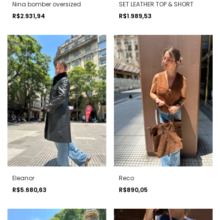
Nina bomber oversized
SET LEATHER TOP & SHORT
R$2.931,94
R$1.989,53
Eleanor
Reco
R$5.680,63
R$890,05