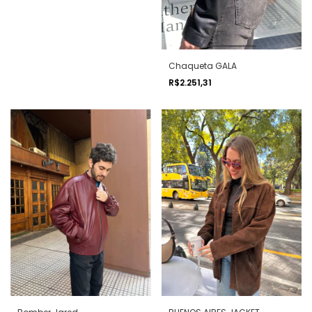
Chaqueta GALA
R$2.251,31