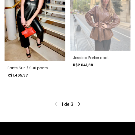
Jessica Parker coat
R$2.041,88
Pants Suri / Suri pants
R$1.465,97
1
de
3