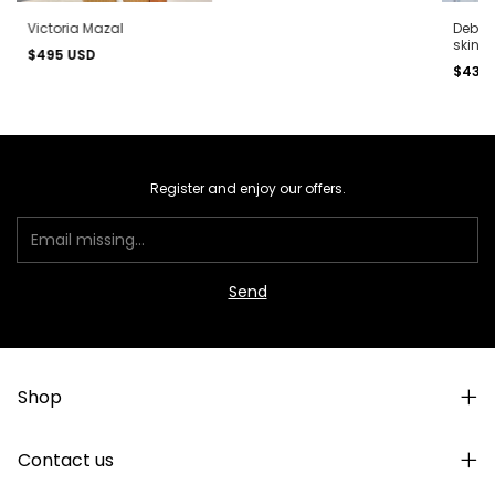
Victoria Mazal
Debbie
skin)
$495 USD
$430
Register and enjoy our offers.
Shop
Contact us