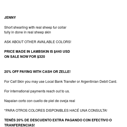
JENNY
Short shearling with real sheep fur collar
fully in done in real sheep skin
ASK ABOUT OTHER AVAILABLE COLORS!
PRICE MADE IN LAMBSKIN IS $440 USD
ON SALE NOW FOR $320
20% OFF PAYING WITH CASH OR ZELLE!
For Calf Skin you may use Local Bank Transfer or Argentinian Debit Card.
For international payments reach out to us.
Napalan corto con cuello de piel de oveja real
*PARA OTROS COLORES DISPONIBLES HACÉ UNA CONSULTA!
TENÉS 20% DE DESCUENTO EXTRA PAGANDO CON EFECTIVO O
TRANFERENCIAS!