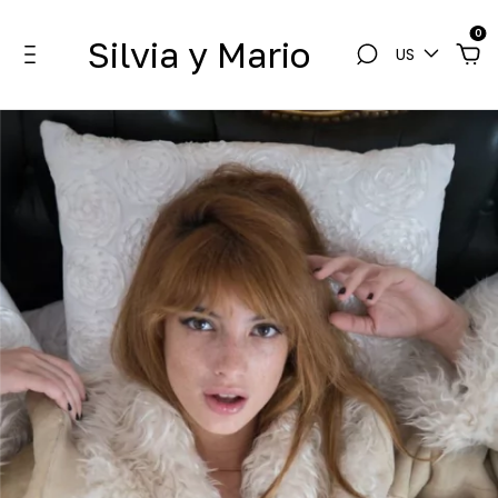
0
Silvia y Mario
US