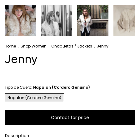
Home
.
Shop Women
.
Chaquetas / Jackets
.
Jenny
Jenny
Tipo de Cuero:
Napalan (Cordero Genuino)
Napalan (Cordero Genuino)
Description