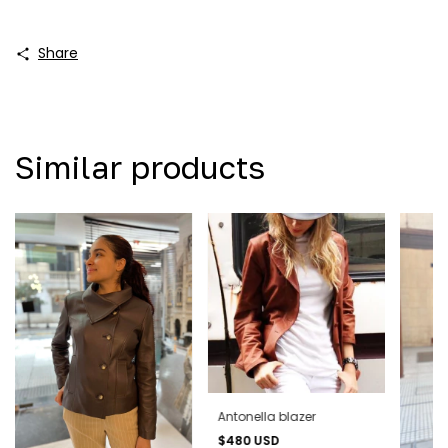
Share
Similar products
Antonella blazer
$480 USD