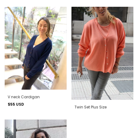
V neck Cardigan
$55 USD
Twin Set Plus Size