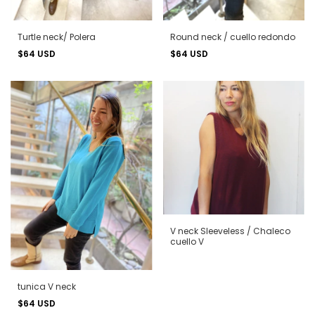
Turtle neck/ Polera
Round neck / cuello redondo
$64 USD
$64 USD
V neck Sleeveless / Chaleco
cuello V
tunica V neck
$64 USD