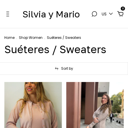
0
Silvia y Mario
US
Home
.
Shop Women
.
Suéteres / Sweaters
Suéteres / Sweaters
Sort by