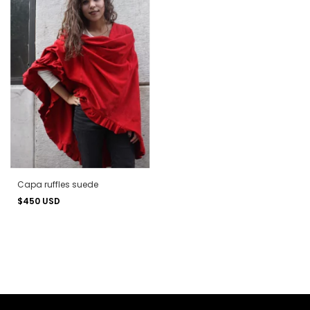
Capa ruffles suede
$450 USD