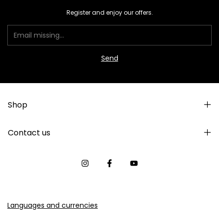
Register and enjoy our offers.
Shop
Contact us
Languages and currencies