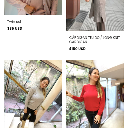
Twin set
$85 USD
CÁRDIGAN TEJIDO / LONG KNIT
CARDIGAN
$150 USD