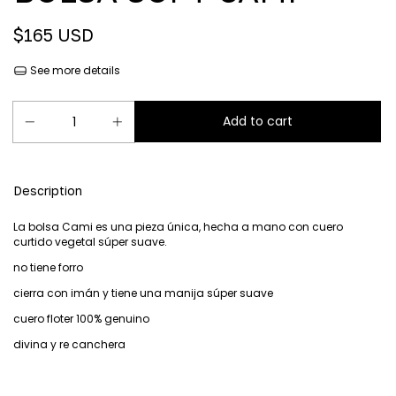
$165 USD
See more details
Description
La bolsa Cami es una pieza única, hecha a mano con cuero
curtido vegetal súper suave.
no tiene forro
cierra con imán y tiene una manija súper suave
cuero floter 100% genuino
divina y re canchera