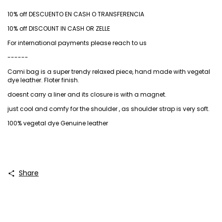
10% off DESCUENTO EN CASH O TRANSFERENCIA
10% off DISCOUNT IN CASH OR ZELLE
For international payments please reach to us
------
Cami bag is a super trendy relaxed piece, hand made with vegetal
dye leather. Floter finish.
doesnt carry a liner and its closure is with a magnet.
just cool and comfy for the shoulder , as shoulder strap is very soft.
100% vegetal dye Genuine leather
Share