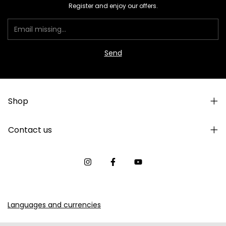
Register and enjoy our offers.
Shop
Contact us
Languages and currencies