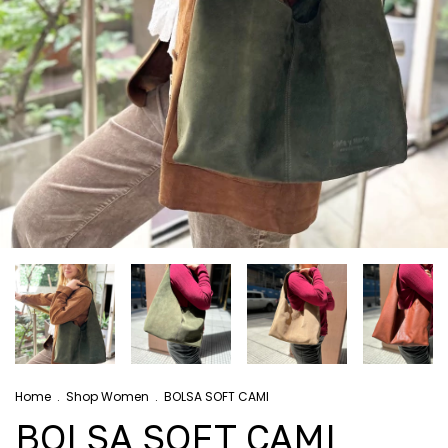
Home
.
Shop Women
.
BOLSA SOFT CAMI
BOLSA SOFT CAMI