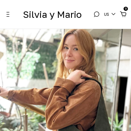
0
Silvia y Mario
US