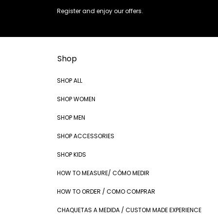
Register and enjoy our offers.
Shop
SHOP ALL
SHOP WOMEN
SHOP MEN
SHOP ACCESSORIES
SHOP KIDS
HOW TO MEASURE/ CÓMO MEDIR
HOW TO ORDER / COMO COMPRAR
CHAQUETAS A MEDIDA / CUSTOM MADE EXPERIENCE