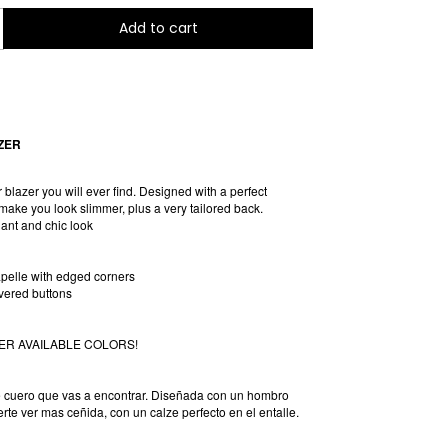
ZER
r blazer you will ever find. Designed with a perfect
make you look slimmer, plus a very tailored back.
gant and chic look
pelle with edged corners
overed buttons
ER AVAILABLE COLORS!
e cuero que vas a encontrar. Diseñada con un hombro
rte ver mas ceñida, con un calze perfecto en el entalle.