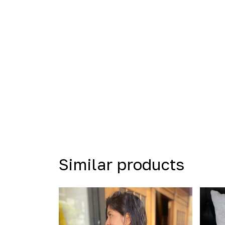
Similar products