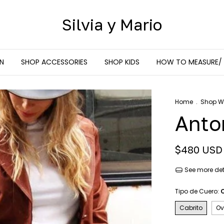
Silvia y Mario
N
SHOP ACCESSORIES
SHOP KIDS
HOW TO MEASURE/
Home
.
Shop 
Anto
$480 USD
See more det
Tipo de Cuero:
Cabrito
Ov