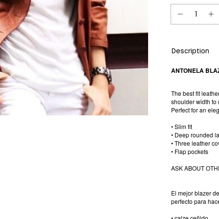
Description
ANTONELA BLA
The best fit leathe
shoulder width to 
Perfect for an ele
• Slim fit
• Deep rounded la
• Three leather c
• Flap pockets
ASK ABOUT OTH
El mejor blazer d
perfecto para hace
• calze ceñido