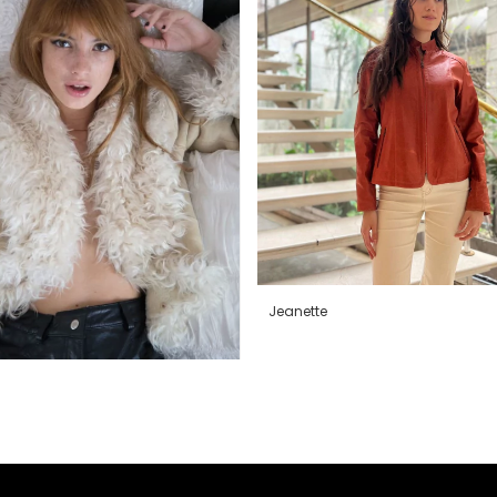
Jeanette