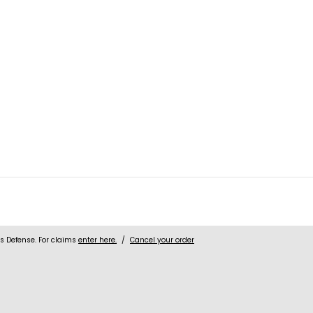
 Defense. For claims
enter here.
/
Cancel your order