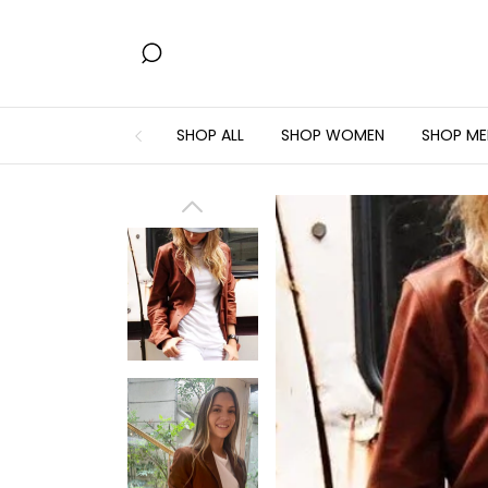
SHOP ALL
SHOP WOMEN
SHOP ME