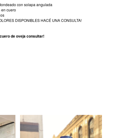
redondeado con solapa angulada
s en cuero
dos
OLORES DISPONIBLES HACÉ UNA CONSULTA!
cuero de oveja consultar!