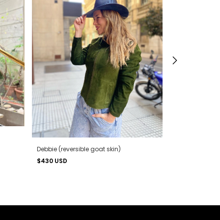
Debbie (reversible goat skin)
$430 USD
Hoodie (reversi