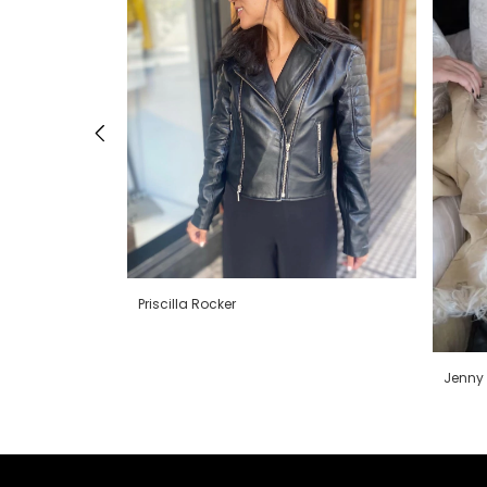
Priscilla Rocker
Jenny