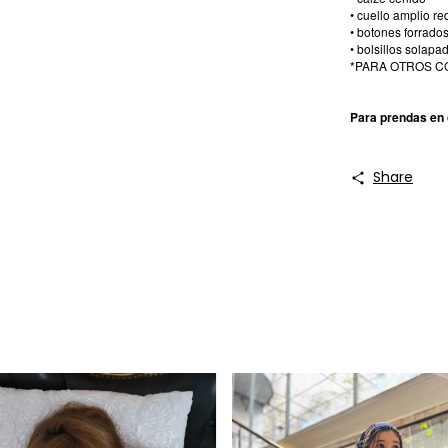
• cuello amplio 
• botones forrado
• bolsillos solapa
*PARA OTROS C
Para prendas en 
Share