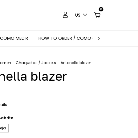
0
US
 CÓMO MEDIR
HOW TO ORDER / COMO COMPRAR
CHAQU
Women
.
Chaquetas / Jackets
.
Antonella blazer
nella blazer
ails
Cabrito
eja