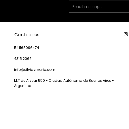
Contact us
541168096474
4315 2062
info@silviaymario.com
M.T de Alvear 550 - Ciudad Autónoma de Buenos Aires -
Argentina