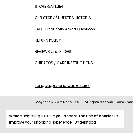
STORE & ATELIER
OUR STORY / NUESTRA HISTORIA
FAQ - Frequently Asked Questions
RETURN POLICY
REVIEWS and BLOGS
CUIDADOS / CARE INSTRUCTIONS
Languages and currencies
Copyright Silvia y Mario - 2026. All rights reserved.
Consumers
While navigating this site
you accept the use of cookies
to
improve your shopping experience.
Understood